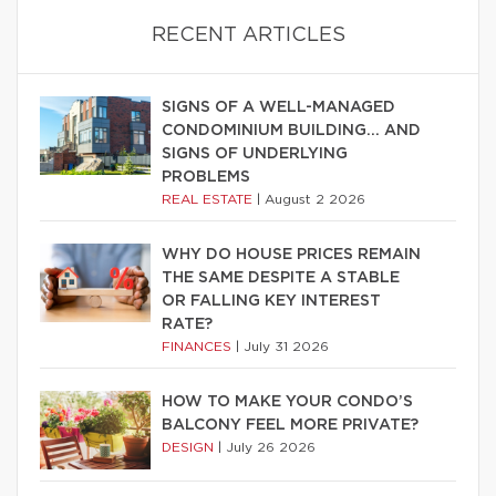
RECENT ARTICLES
SIGNS OF A WELL-MANAGED
CONDOMINIUM BUILDING… AND
SIGNS OF UNDERLYING
PROBLEMS
REAL ESTATE
|
August 2 2026
WHY DO HOUSE PRICES REMAIN
THE SAME DESPITE A STABLE
OR FALLING KEY INTEREST
RATE?
FINANCES
|
July 31 2026
HOW TO MAKE YOUR CONDO’S
BALCONY FEEL MORE PRIVATE?
DESIGN
|
July 26 2026