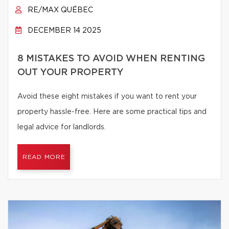
RE/MAX QUÉBEC
DECEMBER 14 2025
8 MISTAKES TO AVOID WHEN RENTING
OUT YOUR PROPERTY
Avoid these eight mistakes if you want to rent your
property hassle-free. Here are some practical tips and
legal advice for landlords.
READ MORE