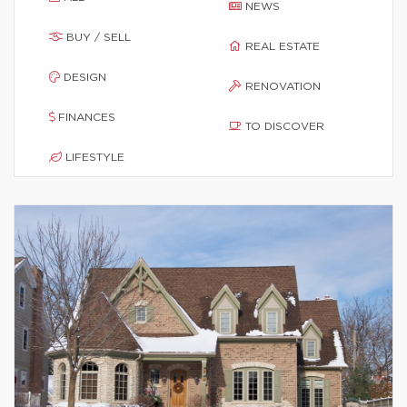
NEWS
BUY / SELL
REAL ESTATE
DESIGN
RENOVATION
FINANCES
TO DISCOVER
LIFESTYLE