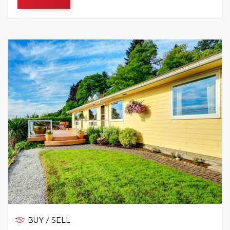
BUY / SELL