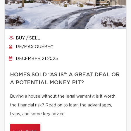
BUY / SELL
RE/MAX QUÉBEC
DECEMBER 21 2025
HOMES SOLD “AS IS”: A GREAT DEAL OR
A POTENTIAL MONEY PIT?
Buying a house without the legal warranty: is it worth
the financial risk? Read on to learn the advantages,
traps, and some key advice.