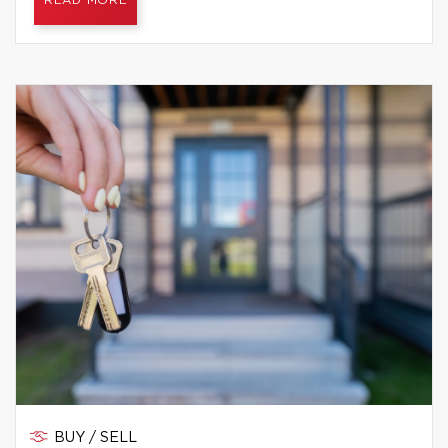
READ MORE
BUY / SELL