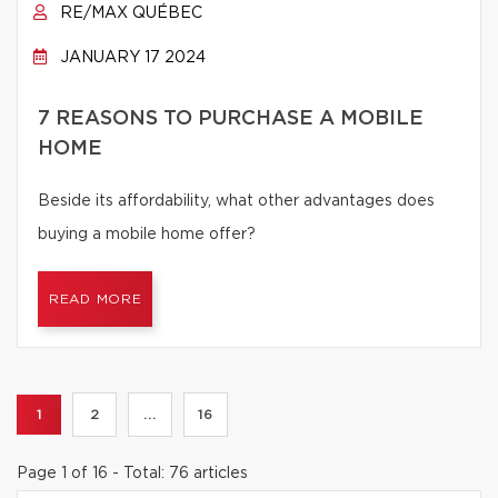
RE/MAX QUÉBEC
JANUARY 17 2024
7 REASONS TO PURCHASE A MOBILE
HOME
Beside its affordability, what other advantages does
buying a mobile home offer?
READ MORE
1
2
...
16
Page 1 of 16 - Total: 76 articles