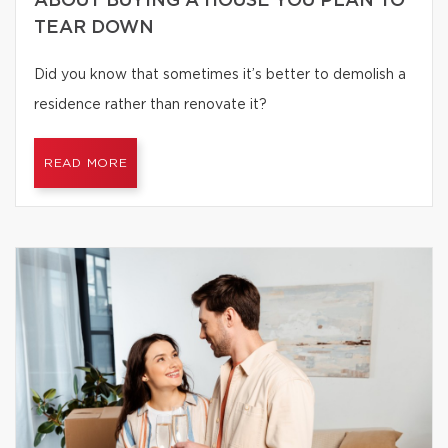
ABOUT BUYING A HOUSE YOU PLAN TO
TEAR DOWN
Did you know that sometimes it’s better to demolish a
residence rather than renovate it?
READ MORE