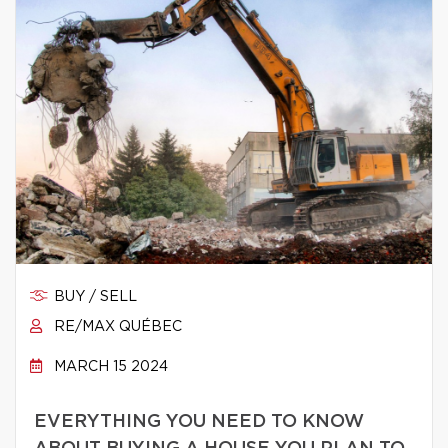
BUY / SELL
RE/MAX QUÉBEC
MARCH 15 2024
EVERYTHING YOU NEED TO KNOW