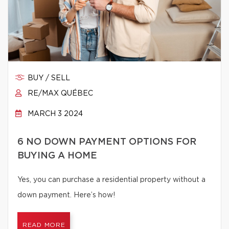
BUY / SELL
RE/MAX QUÉBEC
MARCH 3 2024
6 NO DOWN PAYMENT OPTIONS FOR
BUYING A HOME
Yes, you can purchase a residential property without a
down payment. Here’s how!
READ MORE