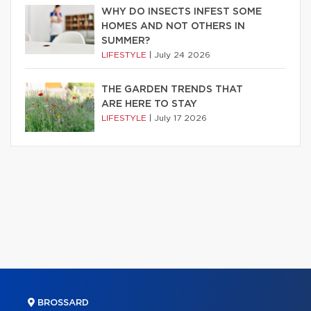
WHY DO INSECTS INFEST SOME
HOMES AND NOT OTHERS IN
SUMMER?
LIFESTYLE
|
July 24 2026
THE GARDEN TRENDS THAT
ARE HERE TO STAY
LIFESTYLE
|
July 17 2026
BROSSARD