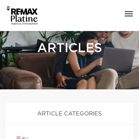
ARTICLES
ARTICLE CATEGORIES
ALL