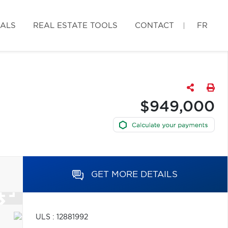
IALS
REAL ESTATE TOOLS
CONTACT
FR
$949,000
GET MORE DETAILS
ULS : 12881992