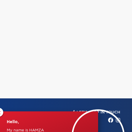
×
LET'S KEEP IN TOUCH
Hello,
My name is HAMZA