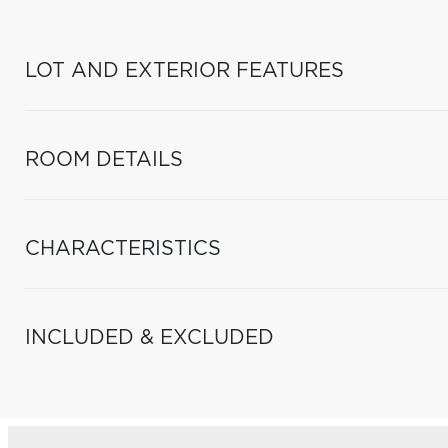
LOT AND EXTERIOR FEATURES
ROOM DETAILS
CHARACTERISTICS
INCLUDED & EXCLUDED