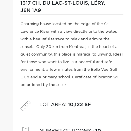
1317 CH. DU LAC-ST-LOUIS,
LÉRY,
J6N 1A9
Charming house located on the edge of the St.
Lawrence River with a view directly onto the water,
with a beautiful terrace to relax and admire the
sunsets. Only 30 km from Montreal, in the heart of a
quiet community, this place is magical to unwind. Ideal
for those who want to live in a peaceful and safe
environment: a few minutes from the Belle Vue Golf
Club and a primary school. Certificate of location will
be ordered by the seller.
LOT AREA
:
10,122 SF
NUMBER OF ROOMS
:
10