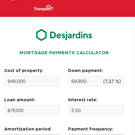
MORTGAGE PAYMENTS CALCULATOR
Cost of property:
Down payment:
(7.37 %)
Loan amount:
Interest rate:
Amortization period:
Payment frequency: