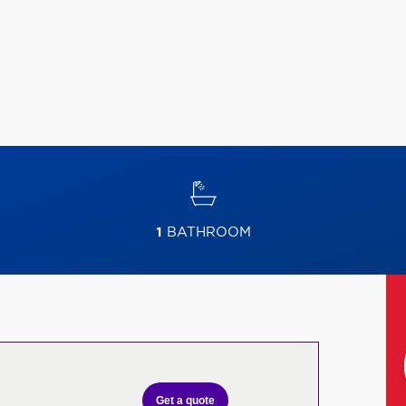
1
BATHROOM
Get a quote