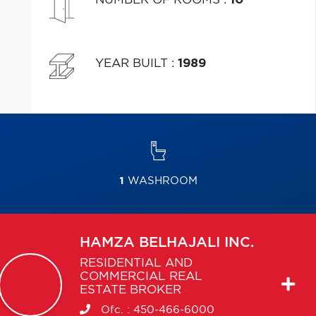
YEAR BUILT
:
1989
1
WASHROOM
HAMZA
BELHAJALI INC.
RESIDENTIAL AND
COMMERCIAL REAL
ESTATE BROKER
Ofc. :
450-466-6000