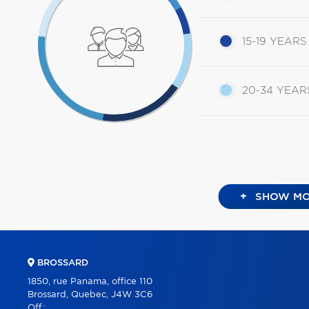
15-19 YEARS
20-34 YEAR
+
SHOW MO
BROSSARD
1850, rue Panama, office 110
Brossard, Quebec, J4W 3C6
Off.: