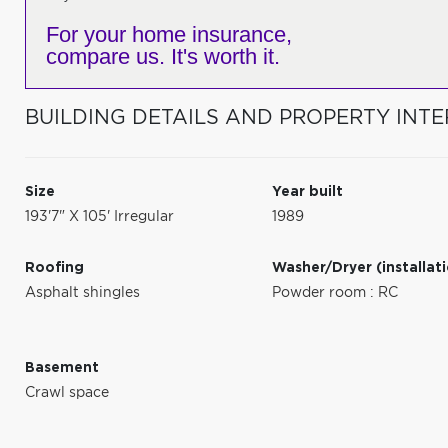
For your home insurance,
compare us. It's worth it.
BUILDING DETAILS AND PROPERTY INTE
Size
Year built
193'7" X 105' Irregular
1989
Roofing
Washer/Dryer (installat
Asphalt shingles
Powder room : RC
Basement
Crawl space