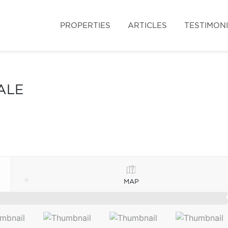
PROPERTIES
ARTICLES
TESTIMON
ALE
MAP