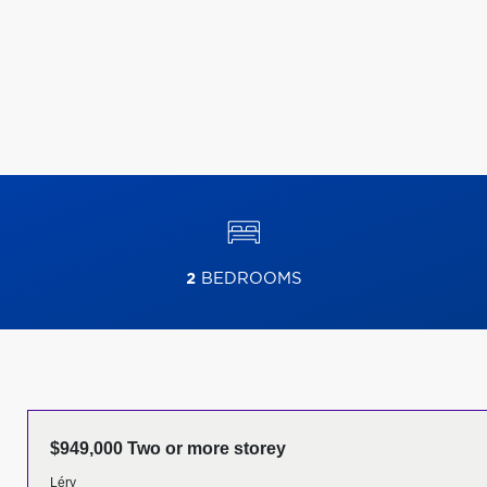
2
BEDROOMS
$949,000 Two or more storey
Léry