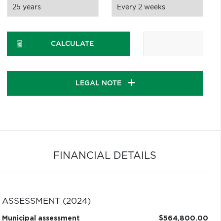
CALCULATE
LEGAL NOTE
FINANCIAL DETAILS
ASSESSMENT (2024)
Municipal assessment
$564,800.00