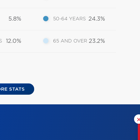
5.8%
24.3%
50-64 YEARS
12.0%
23.2%
S
65 AND OVER
RE STATS