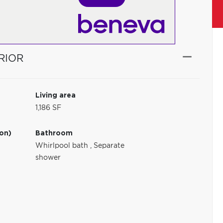
RIOR
Living area
1,186 SF
ion)
Bathroom
Whirlpool bath
,
Separate
shower