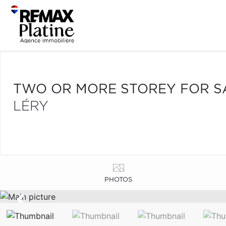
TWO OR MORE STOREY FOR S
LÉRY
PHOTOS