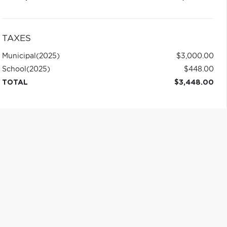
TAXES
Municipal
(2025)
$3,000.00
School
(2025)
$448.00
TOTAL
$3,448.00