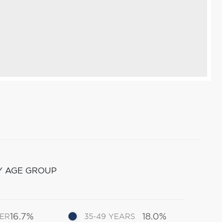
Y AGE GROUP
16.7%
18.0%
DER
35-49 YEARS