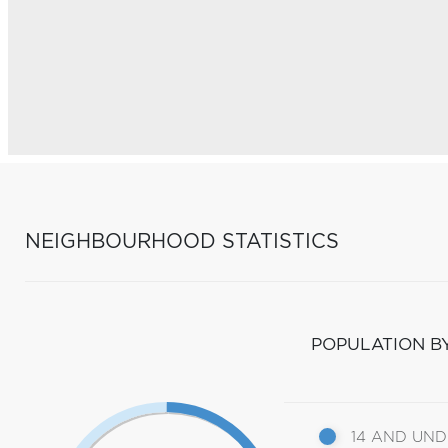
NEIGHBOURHOOD STATISTICS
POPULATION B
14 AND UN